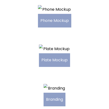
Phone Mockup
Plate Mockup
Branding