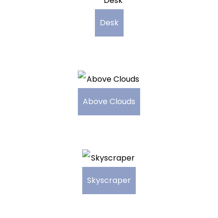
Desk
Above Clouds
Skyscraper