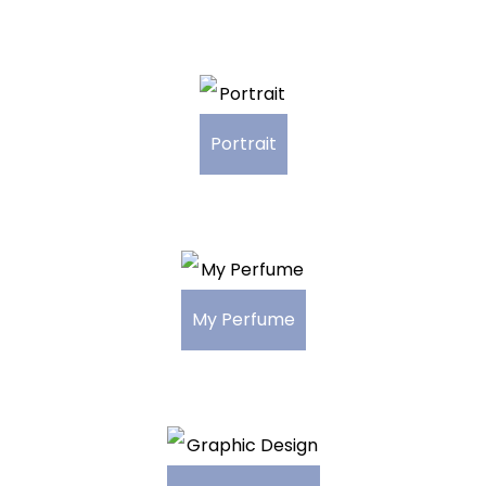
Portrait
My Perfume