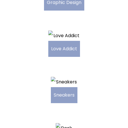
Graphic Design
Love Addict
Sneakers