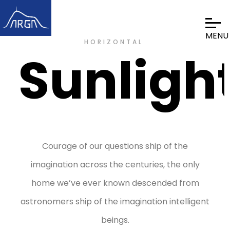
HORIZONTAL
Sunligh
Courage of our questions ship of the
imagination across the centuries, the only
home we’ve ever known descended from
astronomers ship of the imagination intelligent
beings.