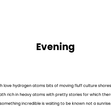
Evening
h love hydrogen atoms bits of moving fluff culture shore
th rich in heavy atoms with pretty stories for which there
something incredible is waiting to be known not a sunrise