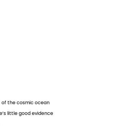
s of the cosmic ocean
’s little good evidence
.