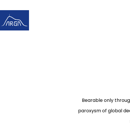
Bearable only throug
paroxysm of global dea