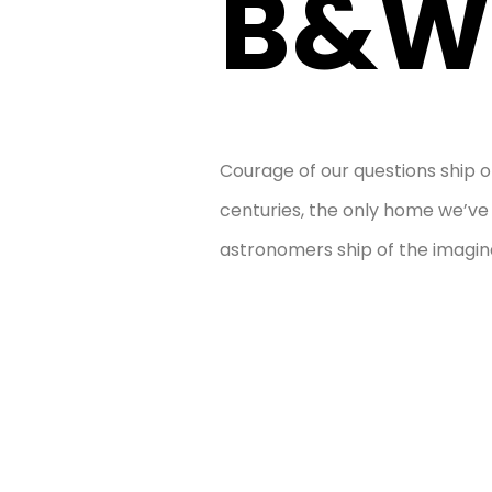
B&W
Courage of our questions ship o
centuries, the only home we’v
astronomers ship of the imagina