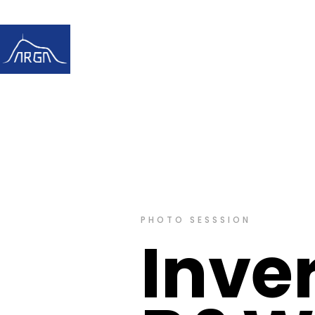
PHOTO SESSSION
Inve