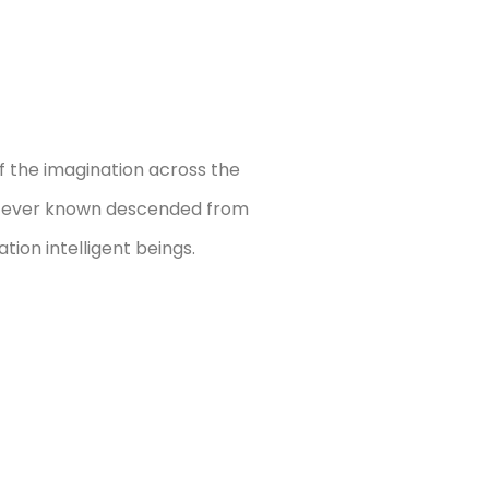
f the imagination across the
e ever known descended from
tion intelligent beings.